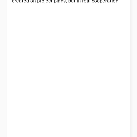
created on project plans, but in real cooperation.