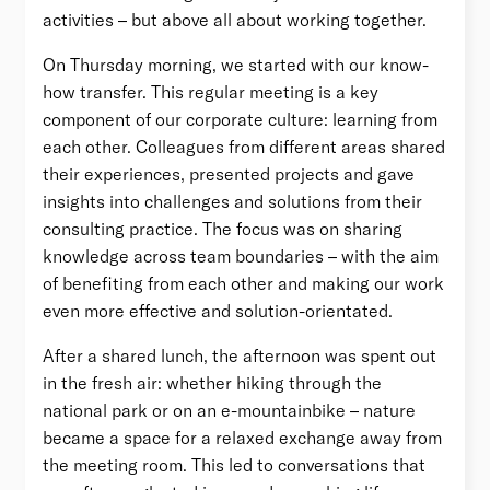
activities – but above all about working together.
On Thursday morning, we started with our know-
how transfer. This regular meeting is a key
component of our corporate culture: learning from
each other. Colleagues from different areas shared
their experiences, presented projects and gave
insights into challenges and solutions from their
consulting practice. The focus was on sharing
knowledge across team boundaries – with the aim
of benefiting from each other and making our work
even more effective and solution-orientated.
After a shared lunch, the afternoon was spent out
in the fresh air: whether hiking through the
national park or on an e-mountainbike – nature
became a space for a relaxed exchange away from
the meeting room. This led to conversations that