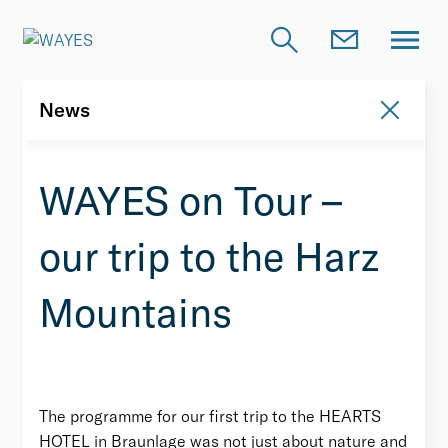
News
News
WAYES on Tour –
our trip to the Harz
Mountains
The programme for our first trip to the HEARTS
HOTEL in Braunlage was not just about nature and