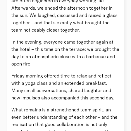
are often neglected in everyday working life.
Afterwards, we ended the afternoon together in
the sun. We laughed, discussed and raised a glass
together – and that’s exactly what brought the
team noticeably closer together.
In the evening, everyone came together again at
the hotel – this time on the terrace: we brought the
day to an atmospheric close with a barbecue and
open fire.
Friday morning offered time to relax and reflect
with a yoga class and an extended breakfast.
Many small conversations, shared laughter and
new impulses also accompanied this second day.
What remains is a strengthened team spirit, an
even better understanding of each other – and the
realisation that good collaboration is not only