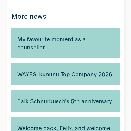
More news
My favourite moment as a
counsellor
WAYES: kununu Top Company 2026
Falk Schnurbusch’s 5th anniversary
Welcome back, Felix, and welcome