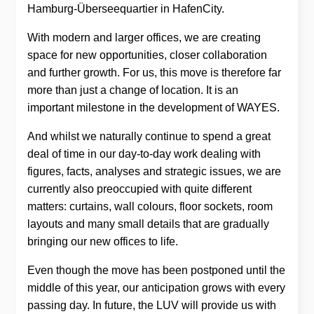
Hamburg-Überseequartier in HafenCity.
With modern and larger offices, we are creating
space for new opportunities, closer collaboration
and further growth. For us, this move is therefore far
more than just a change of location. It is an
important milestone in the development of WAYES.
And whilst we naturally continue to spend a great
deal of time in our day-to-day work dealing with
figures, facts, analyses and strategic issues, we are
currently also preoccupied with quite different
matters: curtains, wall colours, floor sockets, room
layouts and many small details that are gradually
bringing our new offices to life.
Even though the move has been postponed until the
middle of this year, our anticipation grows with every
passing day. In future, the LUV will provide us with