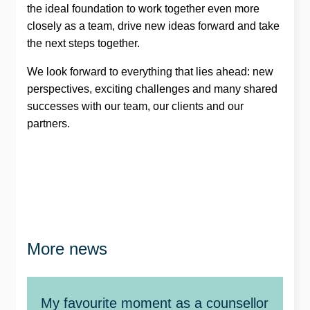
the ideal foundation to work together even more
closely as a team, drive new ideas forward and take
the next steps together.
We look forward to everything that lies ahead: new
perspectives, exciting challenges and many shared
successes with our team, our clients and our
partners.
More news
My favourite moment as a counsellor