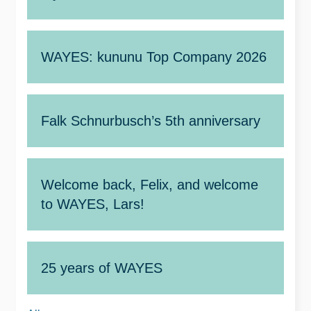
WAYES: kununu Top Company 2026
Falk Schnurbusch’s 5th anniversary
Welcome back, Felix, and welcome
to WAYES, Lars!
25 years of WAYES