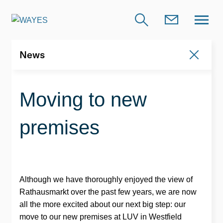
News
News
Moving to new
premises
Although we have thoroughly enjoyed the view of
Rathausmarkt over the past few years, we are now
all the more excited about our next big step: our
move to our new premises at LUV in Westfield