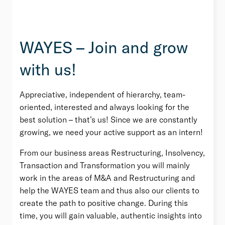
WAYES – Join and grow
with us!
Appreciative, independent of hierarchy, team-
oriented, interested and always looking for the
best solution – that’s us! Since we are constantly
growing, we need your active support as an intern!
From our business areas Restructuring, Insolvency,
Transaction and Transformation you will mainly
work in the areas of M&A and Restructuring and
help the WAYES team and thus also our clients to
create the path to positive change. During this
time, you will gain valuable, authentic insights into