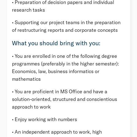
• Preparation of decision papers and individual
research tasks
• Supporting our project teams in the preparation
of restructuring reports and corporate concepts
What you should bring with you:
• You are enrolled in one of the following degree
programmes (preferably in the higher semester):
Economics, law, business informatics or
mathematics
• You are proficient in MS Office and have a
solution-oriented, structured and conscientious
approach to work
• Enjoy working with numbers
• An independent approach to work, high