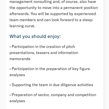
management consulting and, of course, also have
the opportunity to move into a permanent position
afterwards. You will be supported by experienced
team members and can look forward to a steep
learning curve.
What you should enjoy:
• Participation in the creation of pitch
presentations, teasers and information
memoranda
• Participation in the preparation of key figure
analyses
• Supporting the team in due diligence activities
• Preparation of sector, company and competition
analyses