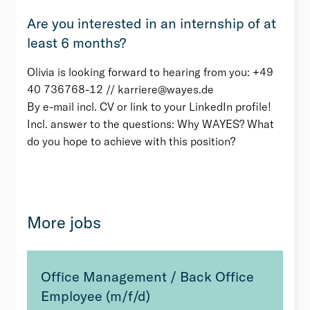
Are you interested in an internship of at
least 6 months?
Olivia is looking forward to hearing from you: +49
40 736768-12 // karriere@wayes.de
By e-mail incl. CV or link to your LinkedIn profile!
Incl. answer to the questions: Why WAYES? What
do you hope to achieve with this position?
More jobs
Office Management / Back Office
Employee (m/f/d)