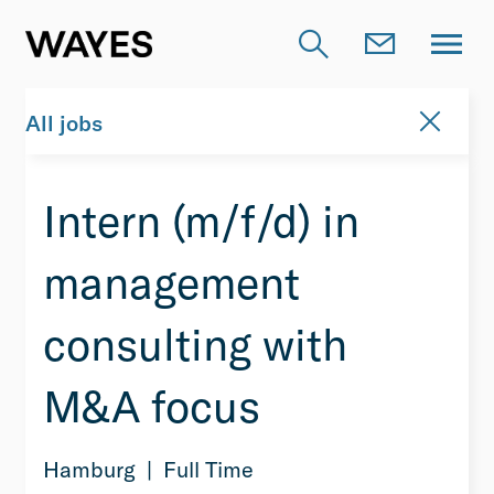
All jobs
Intern (m/f/d) in
management
consulting with
M&A focus
Hamburg
Full Time