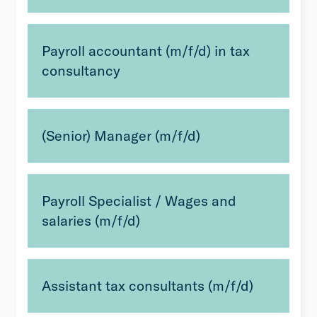
Payroll accountant (m/f/d) in tax
consultancy
(Senior) Manager (m/f/d)
Payroll Specialist / Wages and
salaries (m/f/d)
Assistant tax consultants (m/f/d)