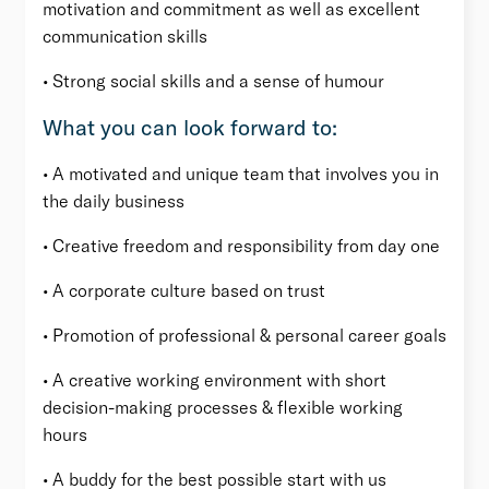
motivation and commitment as well as excellent
communication skills
• Strong social skills and a sense of humour
What you can look forward to:
• A motivated and unique team that involves you in
the daily business
• Creative freedom and responsibility from day one
• A corporate culture based on trust
• Promotion of professional & personal career goals
• A creative working environment with short
decision-making processes & flexible working
hours
• A buddy for the best possible start with us