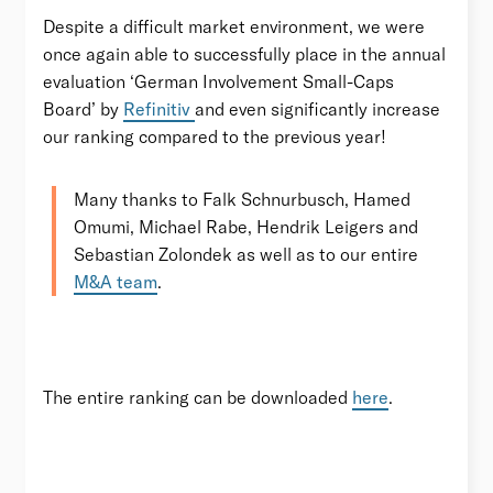
Despite a difficult market environment, we were
once again able to successfully place in the annual
evaluation ‘German Involvement Small-Caps
Board’ by
Refinitiv
and even significantly increase
our ranking compared to the previous year!
Many thanks to Falk Schnurbusch, Hamed
Omumi, Michael Rabe, Hendrik Leigers and
Sebastian Zolondek as well as to our entire
M&A team
.
The entire ranking can be downloaded
here
.