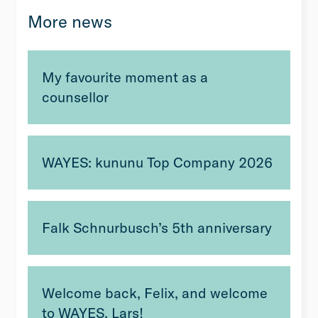
More news
My favourite moment as a
counsellor
WAYES: kununu Top Company 2026
Falk Schnurbusch’s 5th anniversary
Welcome back, Felix, and welcome
to WAYES, Lars!