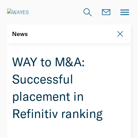
News
News
WAY to M&A:
Successful
placement in
Refinitiv ranking