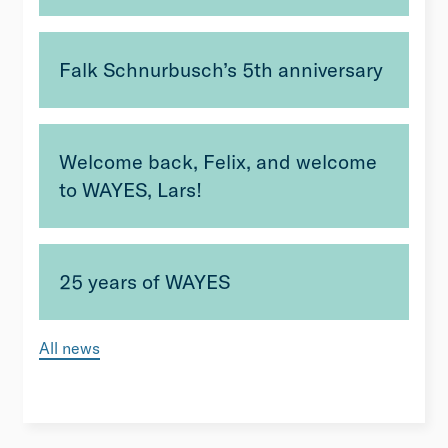
Falk Schnurbusch’s 5th anniversary
Welcome back, Felix, and welcome
to WAYES, Lars!
25 years of WAYES
All news