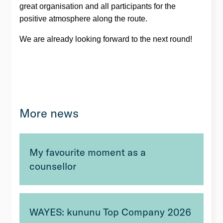
great organisation and all participants for the
positive atmosphere along the route.
We are already looking forward to the next round!
More news
My favourite moment as a
counsellor
WAYES: kununu Top Company 2026