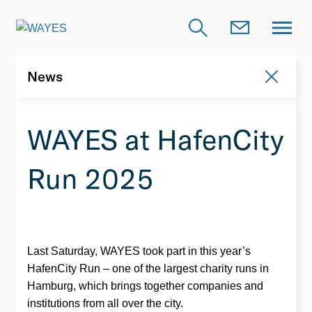
News
News
WAYES at HafenCity
Run 2025
Last Saturday, WAYES took part in this year’s
HafenCity Run – one of the largest charity runs in
Hamburg, which brings together companies and
institutions from all over the city.