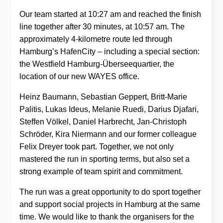
Our team started at 10:27 am and reached the finish
line together after 30 minutes, at 10:57 am. The
approximately 4-kilometre route led through
Hamburg’s HafenCity – including a special section:
the Westfield Hamburg-Überseequartier, the
location of our new WAYES office.
Heinz Baumann, Sebastian Geppert, Britt-Marie
Palitis, Lukas Ideus, Melanie Ruedi, Darius Djafari,
Steffen Völkel, Daniel Harbrecht, Jan-Christoph
Schröder, Kira Niermann and our former colleague
Felix Dreyer took part. Together, we not only
mastered the run in sporting terms, but also set a
strong example of team spirit and commitment.
The run was a great opportunity to do sport together
and support social projects in Hamburg at the same
time. We would like to thank the organisers for the